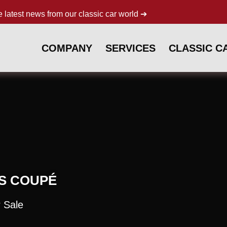
e latest news from our classic car world ➔
COMPANY
SERVICES
CLASSIC C
 S COUPÉ
 Sale