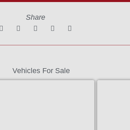
Share
Vehicles For Sale