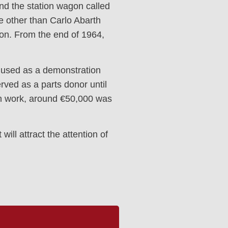
nd the station wagon called
ne other than Carlo Abarth
ion. From the end of 1964,
ly used as a demonstration
erved as a parts donor until
ion work, around €50,000 was
ill attract the attention of