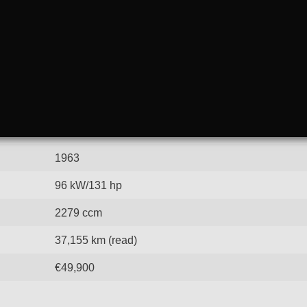
1963
96 kW/131 hp
2279 ccm
37,155 km (read)
€49,900