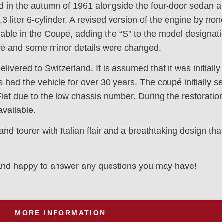
 in the autumn of 1961 alongside the four-door sedan a
3 liter 6-cylinder. A revised version of the engine by no
able in the Coupé, adding the “S” to the model designat
upé and some minor details were changed.
elivered to Switzerland. It is assumed that it was initial
 had the vehicle for over 30 years. The coupé initially s
Fiat due to the low chassis number. During the restorat
available.
tourer with Italian flair and a breathtaking design that w
y and happy to answer any questions you may have!
MORE INFORMATION