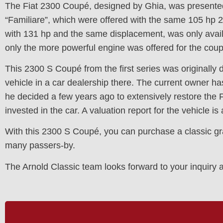
The Fiat 2300 Coupé, designed by Ghia, was presented
“Familiare”, which were offered with the same 105 hp 2.
with 131 hp and the same displacement, was only avail
only the more powerful engine was offered for the co
This 2300 S Coupé from the first series was originally d
vehicle in a car dealership there. The current owner has
he decided a few years ago to extensively restore the 
invested in the car. A valuation report for the vehicle is 
With this 2300 S Coupé, you can purchase a classic grand 
many passers-by.
The Arnold Classic team looks forward to your inquir