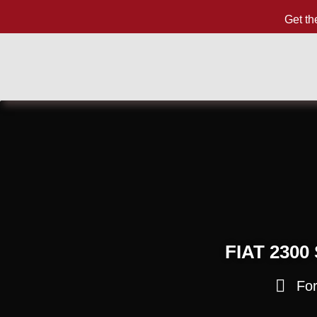
Get th
FIAT 2300
For