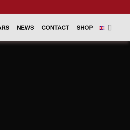
ARS
NEWS
CONTACT
SHOP