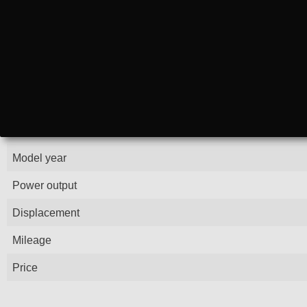
Model year
Power output
Displacement
Mileage
Price