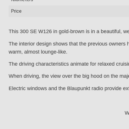
Price
This 300 SE W126 in gold-brown is in a beautiful, wel
The interior design shows that the previous owners h
warm, almost lounge-like.
The driving characteristics animate for relaxed cruis
When driving, the view over the big hood on the majes
Electric windows and the Blaupunkt radio provide ex
W