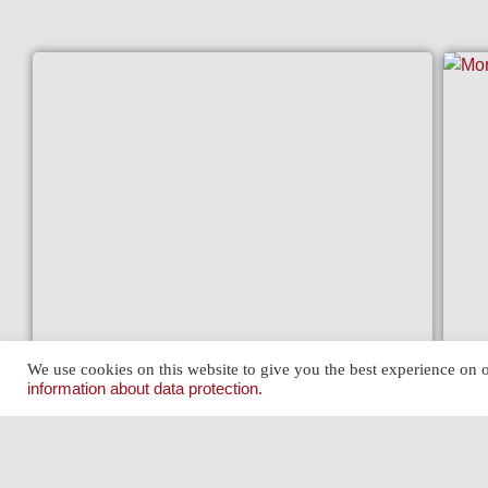
JAGUAR 340 (MK II 3.4) OVERDRIVE
We use cookies on this website to give you the best experience on o
MOR
View »
information about data protection.
View 