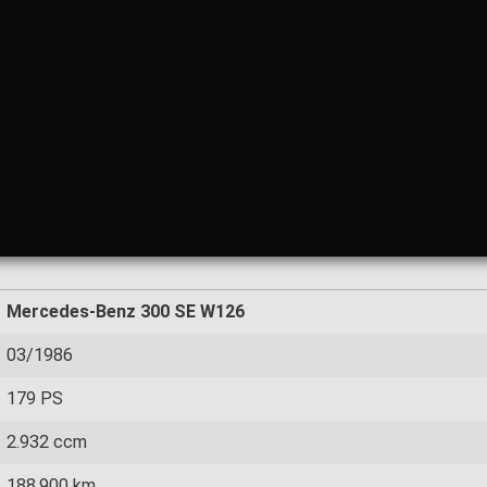
Mercedes-Benz 300 SE W126
03/1986
179 PS
2.932 ccm
188.900 km