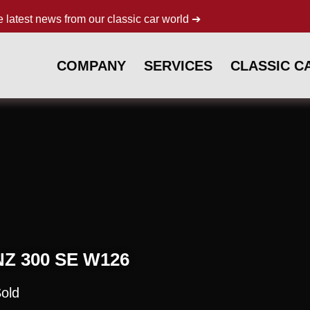
e latest news from our classic car world ➔
COMPANY
SERVICES
CLASSIC C
 300 SE W126
old