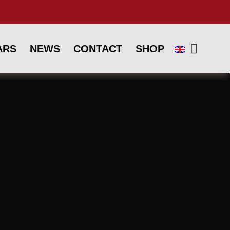
ARS
NEWS
CONTACT
SHOP