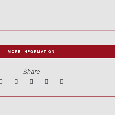
MORE INFORMATION
Share