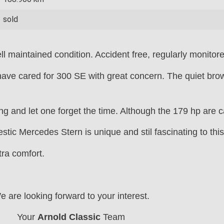
sold
l maintained condition. Accident free, regularly monitore
ave cared for 300 SE with great concern. The quiet brown
ing and let one forget the time. Although the 179 hp are c
tic Mercedes Stern is unique and stil fascinating to this
tra comfort.
e are looking forward to your interest.
Your
Arnold Classic
Team