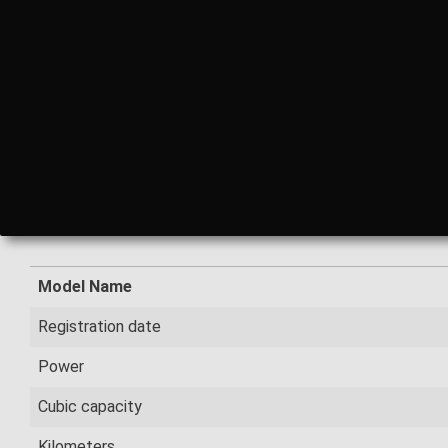
Model Name
Registration date
Power
Cubic capacity
Kilometers