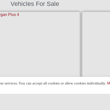
Vehicles For Sale
FERRARI 3
ur services. You can accept all cookies or allow cookies individually.
M
GAN PLUS 4 (1962)
View »
»