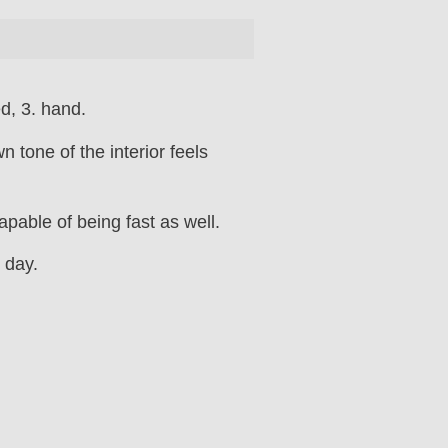
d, 3. hand.
 tone of the interior feels
apable of being fast as well.
 day.