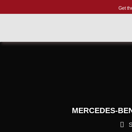
Get th
MERCEDES-BENZ
S