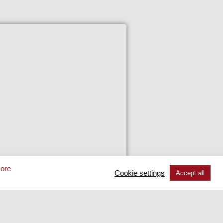
48 TS
ore
Cookie settings
Accept all